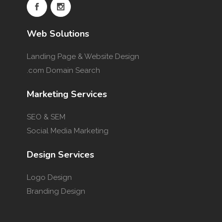
Web Solutions
Landing Page & Website Design
.com Domain Search
Marketing Services
SEO & SEM
Social Media Marketing
Design Services
Logo Design
Branding Design