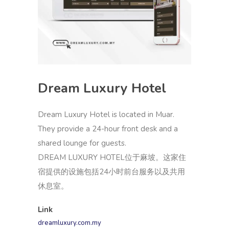
Dream Luxury Hotel
Dream Luxury Hotel is located in Muar.
They provide a 24-hour front desk and a
shared lounge for guests.
DREAM LUXURY HOTEL位于麻坡。这家住
宿提供的设施包括24小时前台服务以及共用
休息室。
Link
dreamluxury.com.my