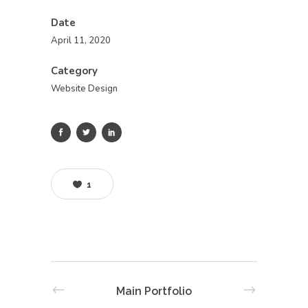
Date
April 11, 2020
Category
Website Design
1
Main Portfolio