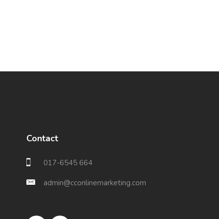
Contact
017-6545 664
admin@cconlinemarketing.com