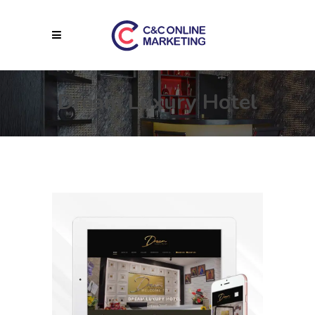
Dream Luxury Hotel